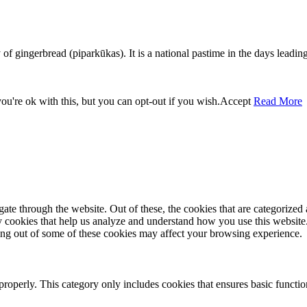
f gingerbread (piparkūkas). It is a national pastime in the days leading
u're ok with this, but you can opt-out if you wish.
Accept
Read More
e through the website. Out of these, the cookies that are categorized a
rty cookies that help us analyze and understand how you use this websit
ting out of some of these cookies may affect your browsing experience.
properly. This category only includes cookies that ensures basic functio