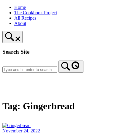
Skip
Home
to
The Cookbook Project
content
All Recipes
About
Search Site
Home
Tag:
Gingerbread
November 24, 2022