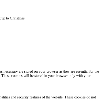
 up to Christmas...
s necessary are stored on your browser as they are essential for the
e. These cookies will be stored in your browser only with your
nalities and security features of the website. These cookies do not