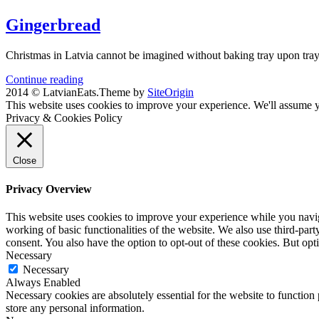
Gingerbread
Christmas in Latvia cannot be imagined without baking tray upon tray o
Continue reading
2014 © LatvianEats.
Theme by
SiteOrigin
This website uses cookies to improve your experience. We'll assume yo
Privacy & Cookies Policy
Close
Privacy Overview
This website uses cookies to improve your experience while you navigat
working of basic functionalities of the website. We also use third-pa
consent. You also have the option to opt-out of these cookies. But op
Necessary
Necessary
Always Enabled
Necessary cookies are absolutely essential for the website to function 
store any personal information.