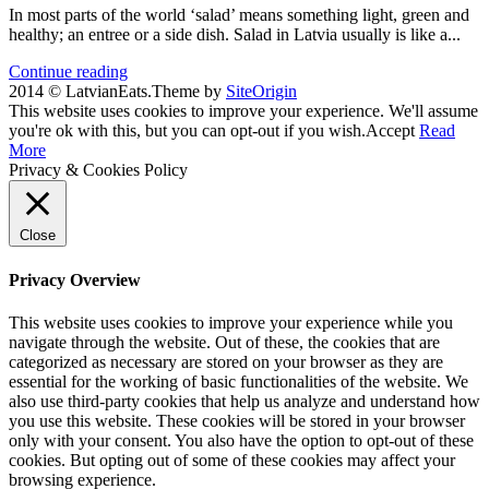
In most parts of the world ‘salad’ means something light, green and
healthy; an entree or a side dish. Salad in Latvia usually is like a...
Continue reading
2014 © LatvianEats.
Theme by
SiteOrigin
This website uses cookies to improve your experience. We'll assume
you're ok with this, but you can opt-out if you wish.
Accept
Read
More
Privacy & Cookies Policy
Close
Privacy Overview
This website uses cookies to improve your experience while you
navigate through the website. Out of these, the cookies that are
categorized as necessary are stored on your browser as they are
essential for the working of basic functionalities of the website. We
also use third-party cookies that help us analyze and understand how
you use this website. These cookies will be stored in your browser
only with your consent. You also have the option to opt-out of these
cookies. But opting out of some of these cookies may affect your
browsing experience.