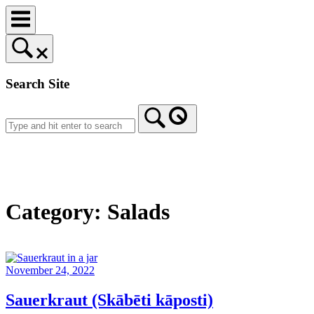
Skip
to
content
Search Site
Home
Category:
Salads
November 24, 2022
Sauerkraut (Skābēti kāposti)