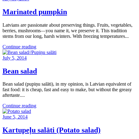
Marinated pumpkin
Latvians are passionate about preserving things. Fruits, vegetables,
berries, mushrooms—you name it, we preserve it. This tradition
stems from our long, harsh winters. With freezing temperatures...
Continue reading
July 5, 2014
Bean salad
Bean salad (pupiņu salāti), in my opinion, is Latvian equivalent of
fast food: it is cheap, fast and easy to make, but without the greasy
aftertaste....
Continue reading
June 5, 2014
Kartupeļu salāti (Potato salad)