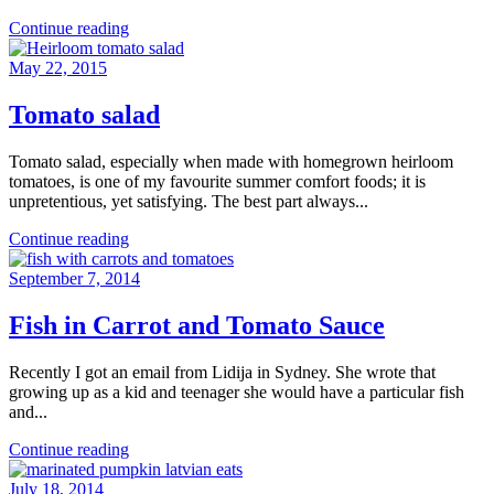
Continue reading
May 22, 2015
Tomato salad
Tomato salad, especially when made with homegrown heirloom
tomatoes, is one of my favourite summer comfort foods; it is
unpretentious, yet satisfying. The best part always...
Continue reading
September 7, 2014
Fish in Carrot and Tomato Sauce
Recently I got an email from Lidija in Sydney. She wrote that
growing up as a kid and teenager she would have a particular fish
and...
Continue reading
July 18, 2014