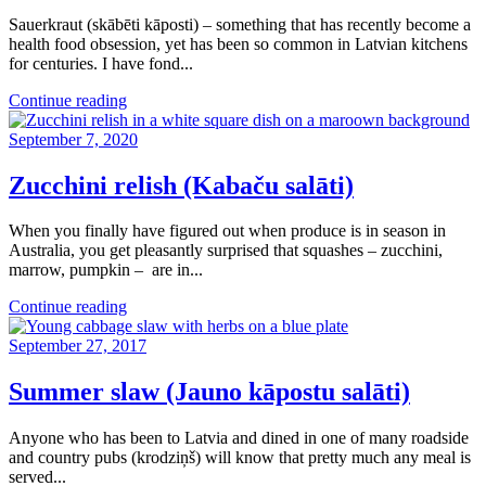
Sauerkraut (skābēti kāposti) – something that has recently become a
health food obsession, yet has been so common in Latvian kitchens
for centuries. I have fond...
Continue reading
September 7, 2020
Zucchini relish (Kabaču salāti)
When you finally have figured out when produce is in season in
Australia, you get pleasantly surprised that squashes – zucchini,
marrow, pumpkin – are in...
Continue reading
September 27, 2017
Summer slaw (Jauno kāpostu salāti)
Anyone who has been to Latvia and dined in one of many roadside
and country pubs (krodziņš) will know that pretty much any meal is
served...