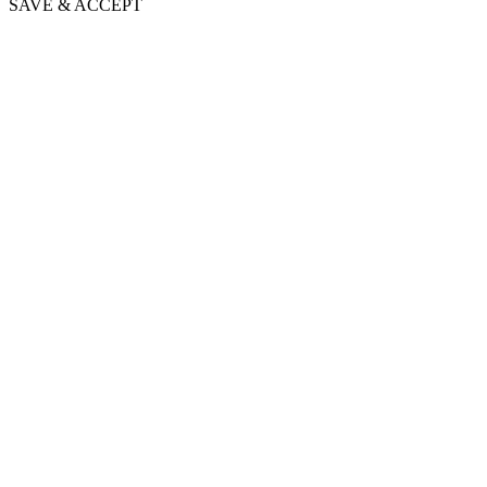
SAVE & ACCEPT