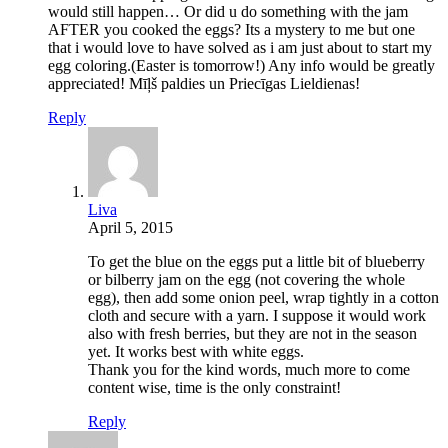
would still happen… Or did u do something with the jam
AFTER you cooked the eggs? Its a mystery to me but one
that i would love to have solved as i am just about to start my
egg coloring.(Easter is tomorrow!) Any info would be greatly
appreciated! Mīļš paldies un Priecīgas Lieldienas!
Reply
Liva
April 5, 2015
To get the blue on the eggs put a little bit of blueberry
or bilberry jam on the egg (not covering the whole
egg), then add some onion peel, wrap tightly in a cotton
cloth and secure with a yarn. I suppose it would work
also with fresh berries, but they are not in the season
yet. It works best with white eggs.
Thank you for the kind words, much more to come
content wise, time is the only constraint!
Reply