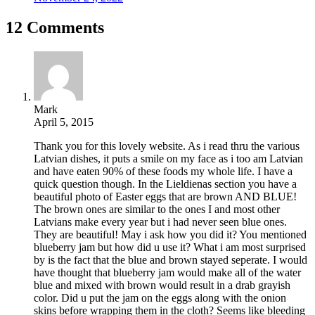
12 Comments
Mark
April 5, 2015
Thank you for this lovely website. As i read thru the various
Latvian dishes, it puts a smile on my face as i too am Latvian
and have eaten 90% of these foods my whole life. I have a
quick question though. In the Lieldienas section you have a
beautiful photo of Easter eggs that are brown AND BLUE!
The brown ones are similar to the ones I and most other
Latvians make every year but i had never seen blue ones.
They are beautiful! May i ask how you did it? You mentioned
blueberry jam but how did u use it? What i am most surprised
by is the fact that the blue and brown stayed seperate. I would
have thought that blueberry jam would make all of the water
blue and mixed with brown would result in a drab grayish
color. Did u put the jam on the eggs along with the onion
skins before wrapping them in the cloth? Seems like bleeding