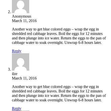
Anonymous
March 11, 2016
Another way to get blue colored eggs – wrap the egg in
shredded red cabbage leaves. Boil the eggs for 12 minutes
and then plunge into ice water. Return the eggs to the pan of
cabbage water to soak overnight. Unwrap 6-8 hours later.
Reply
ilze
March 11, 2016
Another way to get blue colored eggs – wrap the egg in
shredded red cabbage leaves. Boil the eggs for 12 minutes
and then plunge into ice water. Return the eggs to the pan of
cabbage water to soak overnight. Unwrap 6-8 hours later.
Reply