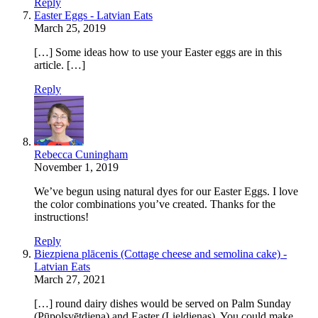
Reply
Easter Eggs - Latvian Eats
March 25, 2019
[…] Some ideas how to use your Easter eggs are in this
article. […]
Reply
Rebecca Cuningham
November 1, 2019
We’ve begun using natural dyes for our Easter Eggs. I love
the color combinations you’ve created. Thanks for the
instructions!
Reply
Biezpiena plācenis (Cottage cheese and semolina cake) -
Latvian Eats
March 27, 2021
[…] round dairy dishes would be served on Palm Sunday
(Pūpolsvētdiena) and Easter (Lieldienas). You could make