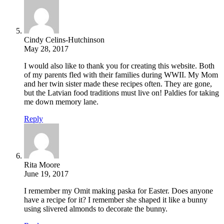
Cindy Celins-Hutchinson
May 28, 2017
I would also like to thank you for creating this website. Both
of my parents fled with their families during WWII. My Mom
and her twin sister made these recipes often. They are gone,
but the Latvian food traditions must live on! Paldies for taking
me down memory lane.
Reply
Rita Moore
June 19, 2017
I remember my Omit making paska for Easter. Does anyone
have a recipe for it? I remember she shaped it like a bunny
using slivered almonds to decorate the bunny.