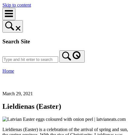
Skip to content
Search Site
Home
March 29, 2021
Lieldienas (Easter)
Lieldienas (Easter) is a celebration of the arrival of spring and sun,
the spring equinox. With the rise of Christianity, Lieldienas was