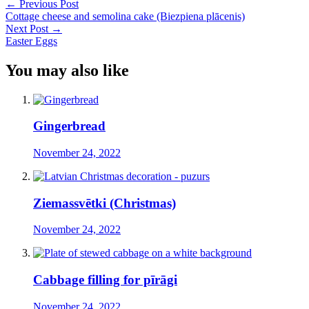
←
Previous Post
Cottage cheese and semolina cake (Biezpiena plācenis)
Next Post
→
Easter Eggs
You may also like
Gingerbread
November 24, 2022
Ziemassvētki (Christmas)
November 24, 2022
Cabbage filling for pīrāgi
November 24, 2022