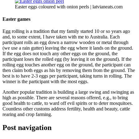
Easter eggs coloured with onion peels | latvianeats.com
Easter games
Egg rolling is a tradition that my family started 10 or so years ago
and, to some extent, I have taken with me to Australia. Each
participant rolls an egg down a narrow wooden or metal through
(we use a rain gutter) leaving the egg where it lands on the ground.
If the egg does not touch any other eggs on the ground, the
participant loses the rolled egg (by leaving it on the ground). If the
rolling egg touches another egg on the ground, the participant can
then claim both eggs as his by removing them from the ground. The
best is to have 2-3 eggs per participant, taking turns in rolling. The
winner is the participant with the most eggs.
Another popular tradition is building a large swing and swinging as
high as possible. There are several reasons offered, e.g., to bring
good health to cattle, to ward off evil spirits or to deter mosquitoes.
Countless other customs address fertility, health and beauty, cattle
rearing and crop farming.
Post navigation