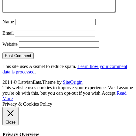
Name
Email
Website
This site uses Akismet to reduce spam.
Learn how your comment
data is processed
.
2014 © LatvianEats.
Theme by
SiteOrigin
This website uses cookies to improve your experience. We'll assume
you're ok with this, but you can opt-out if you wish.
Accept
Read
More
Privacy & Cookies Policy
Close
Privacy Overview