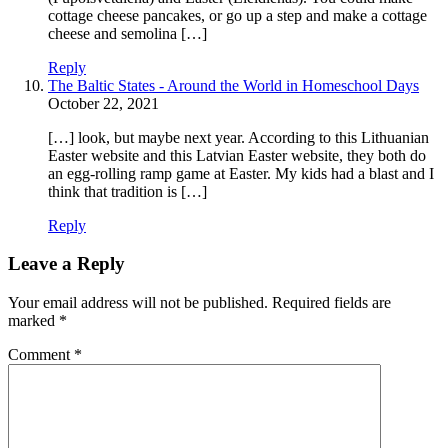
cottage cheese pancakes, or go up a step and make a cottage
cheese and semolina […]
Reply
The Baltic States - Around the World in Homeschool Days
October 22, 2021
[…] look, but maybe next year. According to this Lithuanian
Easter website and this Latvian Easter website, they both do
an egg-rolling ramp game at Easter. My kids had a blast and I
think that tradition is […]
Reply
Leave a Reply
Your email address will not be published.
Required fields are
marked
*
Comment
*