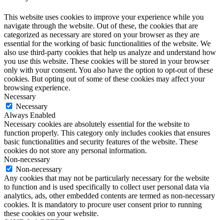
This website uses cookies to improve your experience while you
navigate through the website. Out of these, the cookies that are
categorized as necessary are stored on your browser as they are
essential for the working of basic functionalities of the website. We
also use third-party cookies that help us analyze and understand how
you use this website. These cookies will be stored in your browser
only with your consent. You also have the option to opt-out of these
cookies. But opting out of some of these cookies may affect your
browsing experience.
Necessary
Necessary
Always Enabled
Necessary cookies are absolutely essential for the website to
function properly. This category only includes cookies that ensures
basic functionalities and security features of the website. These
cookies do not store any personal information.
Non-necessary
Non-necessary
Any cookies that may not be particularly necessary for the website
to function and is used specifically to collect user personal data via
analytics, ads, other embedded contents are termed as non-necessary
cookies. It is mandatory to procure user consent prior to running
these cookies on your website.