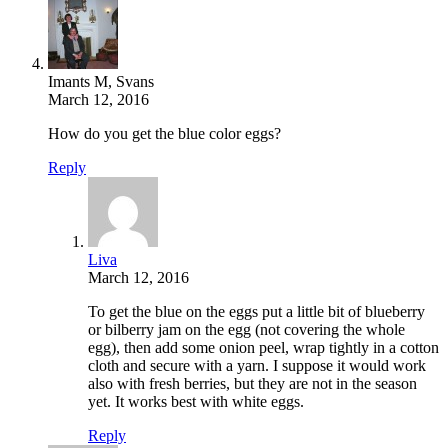
Imants M, Svans
March 12, 2016
How do you get the blue color eggs?
Reply
Liva
March 12, 2016
To get the blue on the eggs put a little bit of blueberry
or bilberry jam on the egg (not covering the whole
egg), then add some onion peel, wrap tightly in a cotton
cloth and secure with a yarn. I suppose it would work
also with fresh berries, but they are not in the season
yet. It works best with white eggs.
Reply