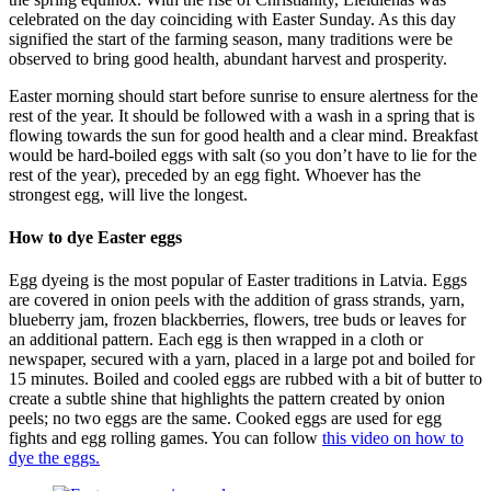
celebrated on the day coinciding with Easter Sunday. As this day
signified the start of the farming season, many traditions were be
observed to bring good health, abundant harvest and prosperity.
Easter morning should start before sunrise to ensure alertness for the
rest of the year. It should be followed with a wash in a spring that is
flowing towards the sun for good health and a clear mind. Breakfast
would be hard-boiled eggs with salt (so you don’t have to lie for the
rest of the year), preceded by an egg fight. Whoever has the
strongest egg, will live the longest.
How to dye Easter eggs
Egg dyeing is the most popular of Easter traditions in Latvia. Eggs
are covered in onion peels with the addition of grass strands, yarn,
blueberry jam, frozen blackberries, flowers, tree buds or leaves for
an additional pattern. Each egg is then wrapped in a cloth or
newspaper, secured with a yarn, placed in a large pot and boiled for
15 minutes. Boiled and cooled eggs are rubbed with a bit of butter to
create a subtle shine that highlights the pattern created by onion
peels; no two eggs are the same. Cooked eggs are used for egg
fights and egg rolling games. You can follow
this video on how to
dye the eggs.