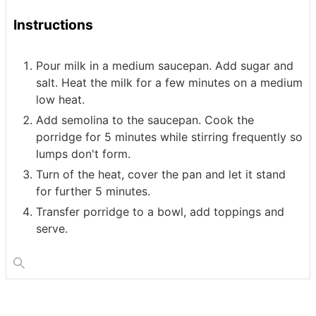
Instructions
Pour milk in a medium saucepan. Add sugar and
salt. Heat the milk for a few minutes on a medium
low heat.
Add semolina to the saucepan. Cook the
porridge for 5 minutes while stirring frequently so
lumps don't form.
Turn of the heat, cover the pan and let it stand
for further 5 minutes.
Transfer porridge to a bowl, add toppings and
serve.