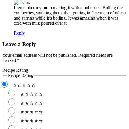
I remember my mom making it with cranberries. Boiling the
cranberries, straining them, then putting in the cream of wheat
and stirring while it’s boiling. It was amazing when it was
cold with milk poured over it
Reply
Leave a Reply
Your email address will not be published.
Required fields are
marked
*
Recipe Rating
Recipe Rating