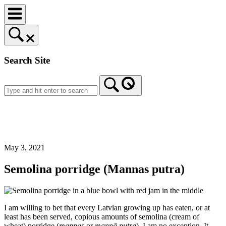
Skip
to
content
Search Site
Home
May 3, 2021
Semolina porridge (Mannas putra)
I am willing to bet that every Latvian growing up has eaten, or at
least has been served, copious amounts of semolina (cream of
wheat) porridge (
mannas
or
mannā putra
). I am no exception. It