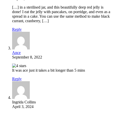
[…] in a sterilised jar, and this beautifully deep red jelly is
done! I eat the jelly with pancakes, on porridge, and even as a
spread in a cake. You can use the same method to make black
currant, cranberry, […]
Reply
Ance
September 8, 2022
It was ace just it takes a bit longer than 5 mins
Reply
Ingrida Collins
April 3, 2024