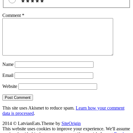
Comment
*
Name
Email
Website
This site uses Akismet to reduce spam.
Learn how your comment
data is processed
.
2014 © LatvianEats.
Theme by
SiteOrigin
This website uses cookies to improve your experience. We'll assume