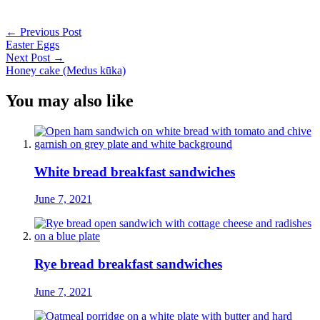
Post
←
Previous Post
Easter Eggs
navigation
Next Post
→
Honey cake (Medus kūka)
You may also like
White bread breakfast sandwiches
June 7, 2021
Rye bread breakfast sandwiches
June 7, 2021