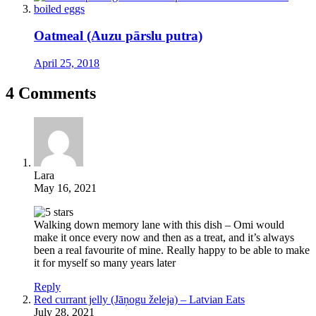
Oatmeal (Auzu pārslu putra)
April 25, 2018
4 Comments
Lara
May 16, 2021
Walking down memory lane with this dish – Omi would
make it once every now and then as a treat, and it’s always
been a real favourite of mine. Really happy to be able to make
it for myself so many years later
Reply
Red currant jelly (Jāņogu želeja) – Latvian Eats
July 28, 2021