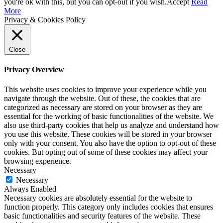
you're ok with this, but you can opt-out if you wish.
Accept
Read
More
Privacy & Cookies Policy
Close
Privacy Overview
This website uses cookies to improve your experience while you
navigate through the website. Out of these, the cookies that are
categorized as necessary are stored on your browser as they are
essential for the working of basic functionalities of the website. We
also use third-party cookies that help us analyze and understand how
you use this website. These cookies will be stored in your browser
only with your consent. You also have the option to opt-out of these
cookies. But opting out of some of these cookies may affect your
browsing experience.
Necessary
Necessary
Always Enabled
Necessary cookies are absolutely essential for the website to
function properly. This category only includes cookies that ensures
basic functionalities and security features of the website. These