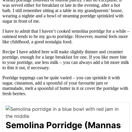
was served either for breakfast or late in the evening, after a hot
bath. I still remember sitting at a table in my grandparents’ house,
wearing a nightie and a bowl of steaming porridge sprinkled with
sugar in front of me.
I have to admit that I haven’t cooked semolina porridge for a while –
oatmeal tends to be my go-to porridge. However,
mannā
feels more
like childhood, a good nostalgia food.
Recipe I have added here will make slightly thinner and creamier
porridge, enough for a large breakfast for one. If you like more bite
to your porridge, use less milk – you can always add a bit more milk
to thin it out, if necessary.
Porridge toppings can be quite varied – you can sprinkle it with
sugar, cinnamon, add a spoonful of your favourite jam or
marmalade, melt a spoonful of butter in it or cover the porridge with
fresh berries.
Semolina Porridge (Mannas