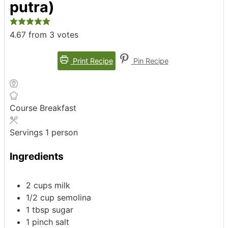
putra)
4.67
from
3
votes
Print Recipe
Pin Recipe
Course
Breakfast
Servings
1
person
Ingredients
2
cups
milk
1/2
cup
semolina
1
tbsp
sugar
1
pinch
salt