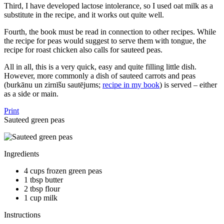
Third, I have developed lactose intolerance, so I used oat milk as a
substitute in the recipe, and it works out quite well.
Fourth, the book must be read in connection to other recipes. While
the recipe for peas would suggest to serve them with tongue, the
recipe for roast chicken also calls for sauteed peas.
All in all, this is a very quick, easy and quite filling little dish.
However, more commonly a dish of sauteed carrots and peas
(burkānu un zirnīšu sautējums;
recipe in my book
) is served – either
as a side or main.
Print
Sauteed green peas
Ingredients
4 cups frozen green peas
1 tbsp butter
2 tbsp flour
1 cup milk
Instructions