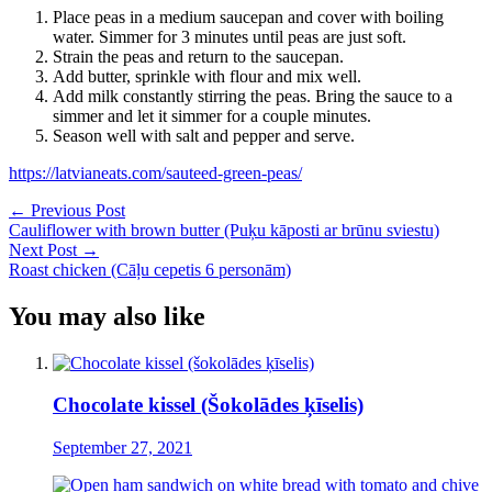
Place peas in a medium saucepan and cover with boiling
water. Simmer for 3 minutes until peas are just soft.
Strain the peas and return to the saucepan.
Add butter, sprinkle with flour and mix well.
Add milk constantly stirring the peas. Bring the sauce to a
simmer and let it simmer for a couple minutes.
Season well with salt and pepper and serve.
https://latvianeats.com/sauteed-green-peas/
Post
←
Previous Post
Cauliflower with brown butter (Puķu kāposti ar brūnu sviestu)
navigation
Next Post
→
Roast chicken (Cāļu cepetis 6 personām)
You may also like
Chocolate kissel (Šokolādes ķīselis)
September 27, 2021