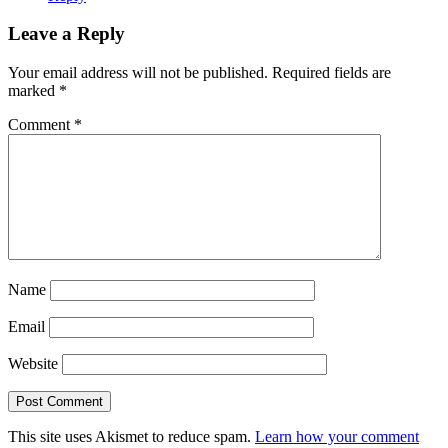
Leave a Reply
Your email address will not be published.
Required fields are
marked
*
Comment
*
Name
Email
Website
This site uses Akismet to reduce spam.
Learn how your comment