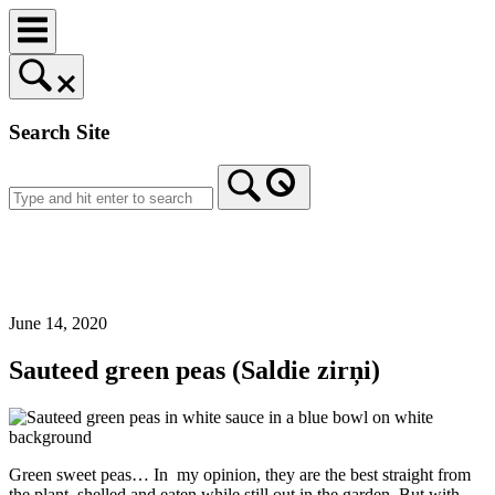
Skip
to
content
Search Site
Home
June 14, 2020
Sauteed green peas (Saldie zirņi)
Green sweet peas… In my opinion, they are the best straight from
the plant, shelled and eaten while still out in the garden. But with