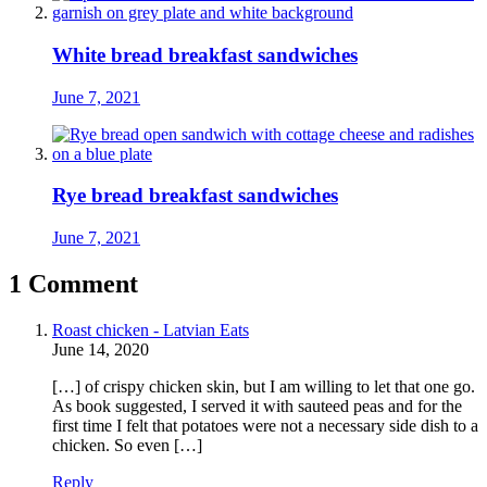
White bread breakfast sandwiches
June 7, 2021
Rye bread breakfast sandwiches
June 7, 2021
1 Comment
Roast chicken - Latvian Eats
June 14, 2020
[…] of crispy chicken skin, but I am willing to let that one go.
As book suggested, I served it with sauteed peas and for the
first time I felt that potatoes were not a necessary side dish to a
chicken. So even […]
Reply