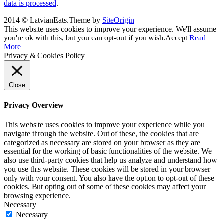
data is processed
.
2014 © LatvianEats.
Theme by
SiteOrigin
This website uses cookies to improve your experience. We'll assume
you're ok with this, but you can opt-out if you wish.
Accept
Read
More
Privacy & Cookies Policy
Close
Privacy Overview
This website uses cookies to improve your experience while you
navigate through the website. Out of these, the cookies that are
categorized as necessary are stored on your browser as they are
essential for the working of basic functionalities of the website. We
also use third-party cookies that help us analyze and understand how
you use this website. These cookies will be stored in your browser
only with your consent. You also have the option to opt-out of these
cookies. But opting out of some of these cookies may affect your
browsing experience.
Necessary
Necessary