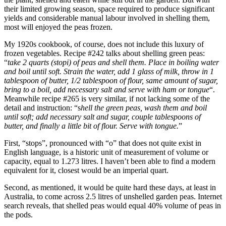
their limited growing season, space required to produce significant
yields and considerable manual labour involved in shelling them,
most will enjoyed the peas frozen.
My 1920s cookbook, of course, does not include this luxury of
frozen vegetables. Recipe #242 talks about shelling green peas:
“
take 2 quarts (stopi) of peas and shell them. Place in boiling water
and boil until soft. Strain the water, add 1 glass of milk, throw in 1
tablespoon of butter, 1/2 tablespoon of flour, same amount of sugar,
bring to a boil, add necessary salt and serve with ham or tongue
“.
Meanwhile recipe #265 is very similar, if not lacking some of the
detail and instruction: “s
hell the green peas, wash them and boil
until soft; add necessary salt and sugar, couple tablespoons of
butter, and finally a little bit of flour. Serve with tongue.
”
First, “stops”, pronounced with “o” that does not quite exist in
English language, is a historic unit of measurement of volume or
capacity, equal to 1.273 litres. I haven’t been able to find a modern
equivalent for it, closest would be an imperial quart.
Second, as mentioned, it would be quite hard these days, at least in
Australia, to come across 2.5 litres of unshelled garden peas. Internet
search reveals, that shelled peas would equal 40% volume of peas in
the pods.