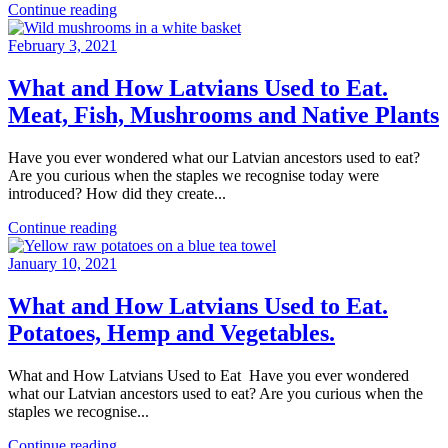
Continue reading
February 3, 2021
What and How Latvians Used to Eat.
Meat, Fish, Mushrooms and Native Plants
Have you ever wondered what our Latvian ancestors used to eat?
Are you curious when the staples we recognise today were
introduced? How did they create...
Continue reading
January 10, 2021
What and How Latvians Used to Eat.
Potatoes, Hemp and Vegetables.
What and How Latvians Used to Eat Have you ever wondered
what our Latvian ancestors used to eat? Are you curious when the
staples we recognise...
Continue reading