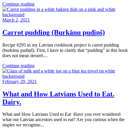
Continue reading
March 2, 2021
Carrot pudding (Burkānu pudiņš)
Recipe #295 in my Latvian cookbook project is carrot pudding
(burkānu pudiņš). First, I have to clarify that “pudding” in this book
does not mean dessert....
Continue reading
February 20, 2021
What and How Latvians Used to Eat.
Dairy.
What and How Latvians Used to Eat Have you ever wondered
what our Latvian ancestors used to eat? Are you curious when the
staples we recognise...