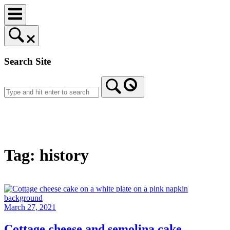
Skip
to
content
Search Site
Home
Tag:
history
March 27, 2021
Cottage cheese and semolina cake