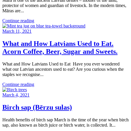
Māra is one of the ancient Latvian deities – mother of the land,
protector of women and guardian of livestock. In the modern times,
Māras are...
Continue reading
March 11, 2021
What and How Latvians Used to Eat.
Acorn Coffee, Beer, Sugar and Sweets.
What and How Latvians Used to Eat Have you ever wondered
what our Latvian ancestors used to eat? Are you curious when the
staples we recognise...
Continue reading
March 4, 2021
Birch sap (Bērzu sulas)
Health benefits of birch sap March is the time of the year when birch
sap, also known as birch juice or birch water, is collected. It...