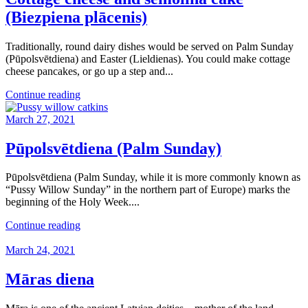
(Biezpiena plācenis)
Traditionally, round dairy dishes would be served on Palm Sunday
(Pūpolsvētdiena) and Easter (Lieldienas). You could make cottage
cheese pancakes, or go up a step and...
Continue reading
March 27, 2021
Pūpolsvētdiena (Palm Sunday)
Pūpolsvētdiena (Palm Sunday, while it is more commonly known as
“Pussy Willow Sunday” in the northern part of Europe) marks the
beginning of the Holy Week....
Continue reading
March 24, 2021
Māras diena