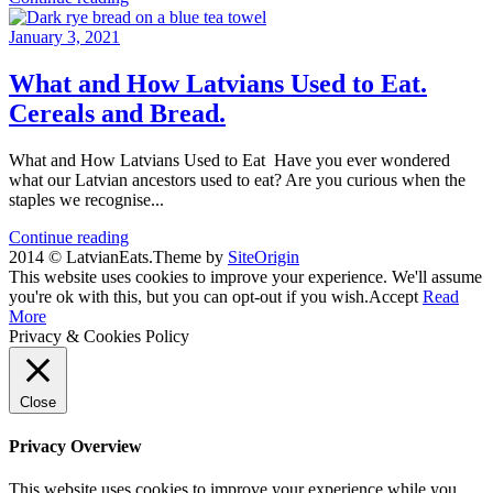
January 3, 2021
What and How Latvians Used to Eat.
Cereals and Bread.
What and How Latvians Used to Eat Have you ever wondered
what our Latvian ancestors used to eat? Are you curious when the
staples we recognise...
Continue reading
2014 © LatvianEats.
Theme by
SiteOrigin
This website uses cookies to improve your experience. We'll assume
you're ok with this, but you can opt-out if you wish.
Accept
Read
More
Privacy & Cookies Policy
Close
Privacy Overview
This website uses cookies to improve your experience while you